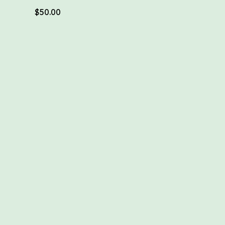
$
50.00