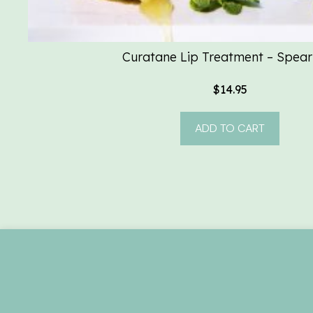
Curatane Lip Treatment – Spear
$
14.95
ADD TO CART