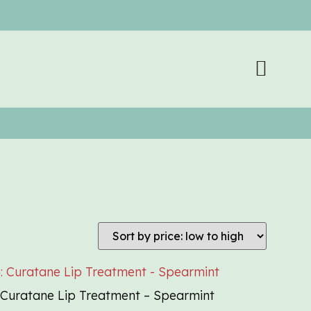
Curatane Lip Treatment – Spearmint