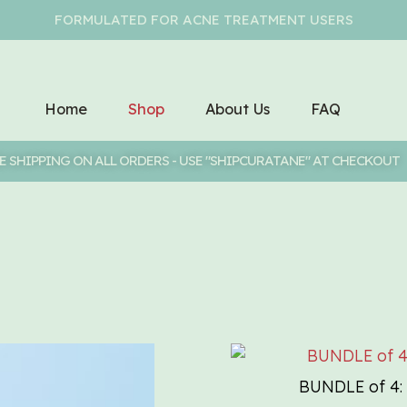
FORMULATED FOR ACNE TREATMENT USERS
Home
Shop
About Us
FAQ
E SHIPPING ON ALL ORDERS - USE "SHIPCURATANE" AT CHECKOUT
BUNDLE of 4: 