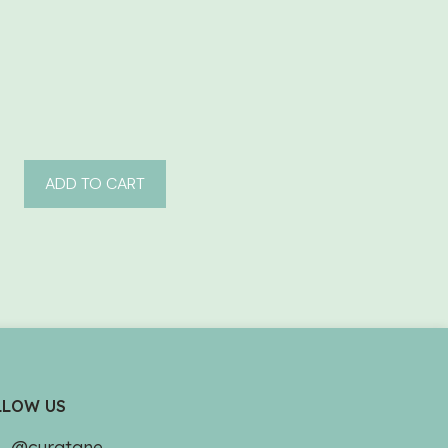
ADD TO CART
LLOW US
@curatane