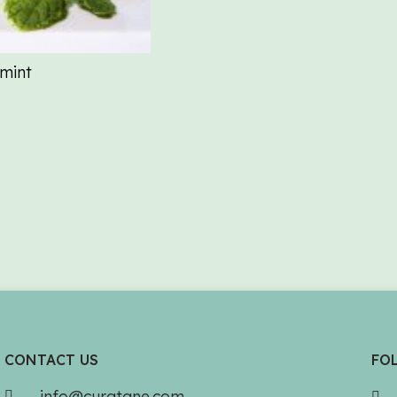
mint
CONTACT US
FO
info@curatane.com