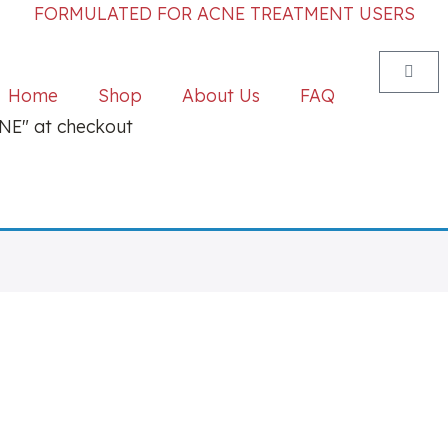
FORMULATED FOR ACNE TREATMENT USERS
Home
Shop
About Us
FAQ
E" at checkout