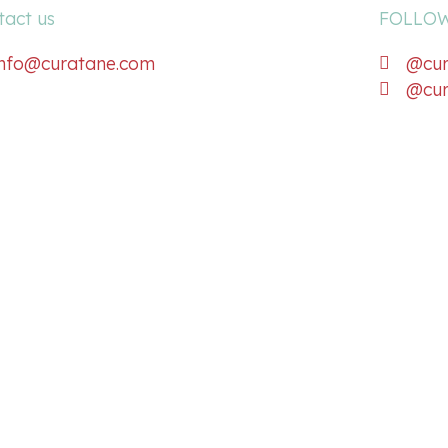
tact us
FOLLOW
info@curatane.com
@cur
@cur