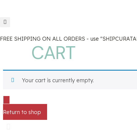
FREE SHIPPING ON ALL ORDERS - use "SHIPCURATAN
CART
Your cart is currently empty.
Return to shop