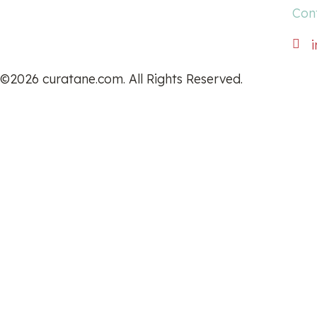
Con
©2026 curatane.com. All Rights Reserved.