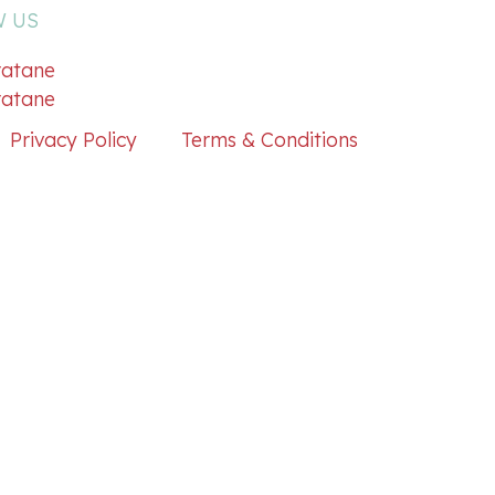
 US
atane
atane
Privacy Policy
Terms & Conditions